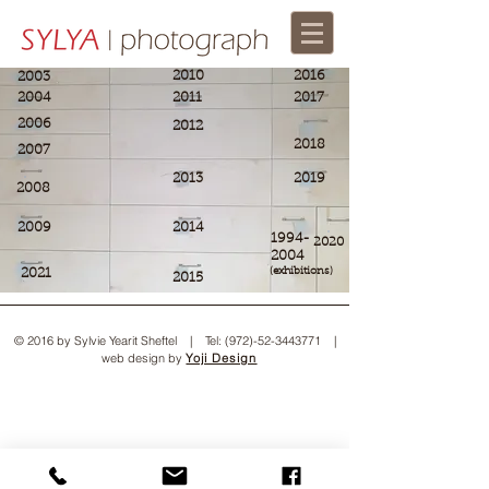
2010
2016
2003
2004
2011
2017
2006
2012
2018
2007
2013
2019
2008
2009
2014
1994-
2020
2004​
2021
(exhibitions)
2015
© 2016 by Sylvie Yearit Sheftel | Tel:
(972)-52-3443771
|
web design by
Yoji Design