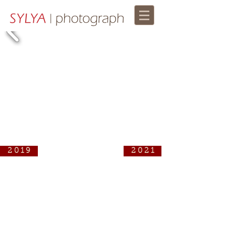
2 0 1 9
2 0 2 1