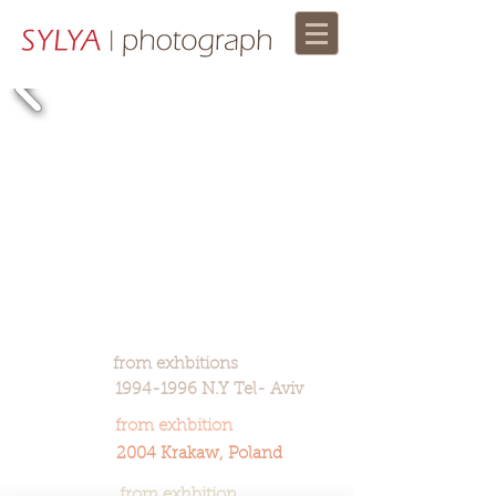
from exhbitions
1994-1996 N.Y Tel- Aviv
from exhbition
2004 Krakaw, Poland
from exhbition